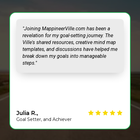
"Joining MappineerVille.com has been a
revelation for my goal-setting journey. The
Ville's shared resources, creative mind map
templates, and discussions have helped me
break down my goals into manageable
steps."
Julia R.,
Goal Setter, and Achiever