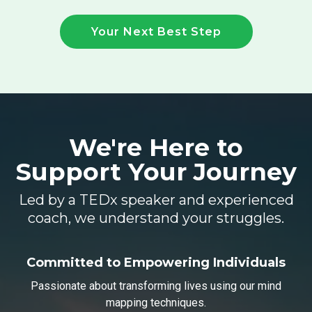
Your Next Best Step
We're Here to
Support
Your Journey
Led by a TEDx speaker and experienced
coach, we understand your struggles.
Committed to Empowering Individuals
Passionate about transforming lives using our mind
mapping techniques.