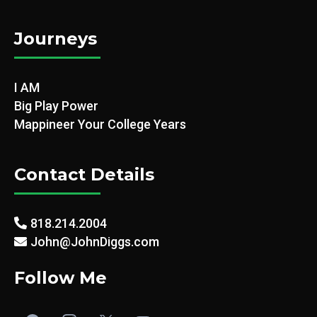
Journeys
I AM
Big Play Power
Mappineer Your College Years
Contact Details
818.214.2004
John@JohnDiggs.com
Follow Me