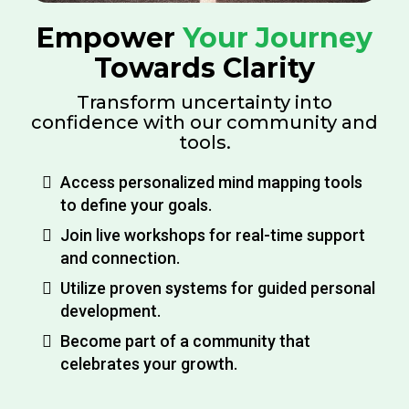
Empower
Your Journey
Towards Clarity
Transform uncertainty into
confidence with our community and
tools.
Access personalized mind mapping tools
to define your goals.
Join live workshops for real-time support
and connection.
Utilize proven systems for guided personal
development.
Become part of a community that
celebrates your growth.