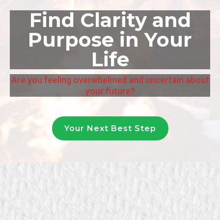
Find Clarity and
Purpose in Your
Life
Are you feeling overwhelmed and uncertain about
your future?
Your Next Best Step