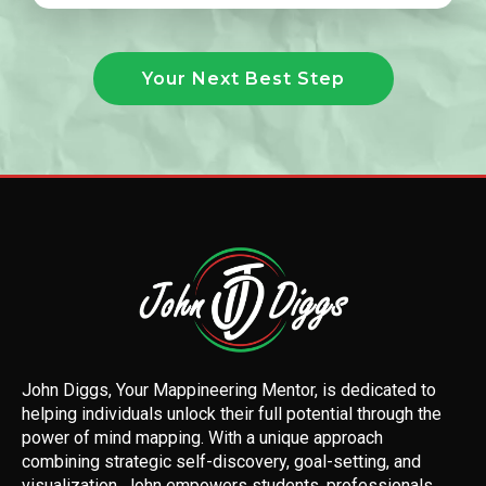
Your Next Best Step
John Diggs, Your Mappineering Mentor, is dedicated to
helping individuals unlock their full potential through the
power of mind mapping. With a unique approach
combining strategic self-discovery, goal-setting, and
visualization, John empowers students, professionals,