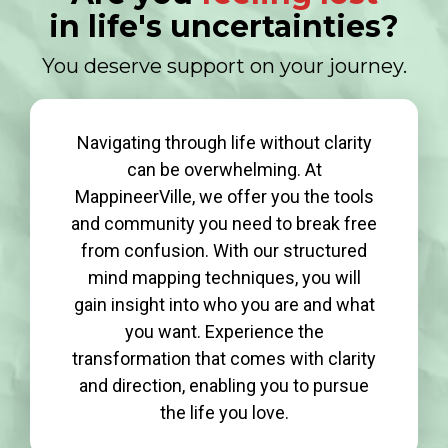
in life's uncertainties?
You deserve support on your journey.
Navigating through life without clarity
can be overwhelming. At
MappineerVille, we offer you the tools
and community you need to break free
from confusion. With our structured
mind mapping techniques, you will
gain insight into who you are and what
you want. Experience the
transformation that comes with clarity
and direction, enabling you to pursue
the life you love.