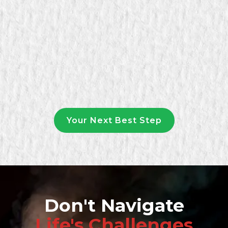
Your Next Best Step
Don't Navigate
Life's Challenges