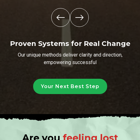
Proven Systems for Real Change
Our unique methods deliver clarity and direction,
empowering successful
Your Next Best Step
Are you
feeling lost