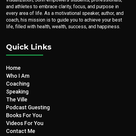
and athletes to embrace clarity, focus, and purpose in
every area of life. As a motivational speaker, author, and
coach, his mission is to guide you to achieve your best
life, filled with health, wealth, success, and happiness.
Quick Links
Home
Who I Am
Coaching
Speaking
The Ville
Podcast Guesting
Books For You
Videos For You
Contact Me