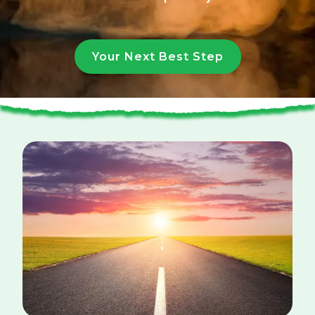
Your Next Best Step