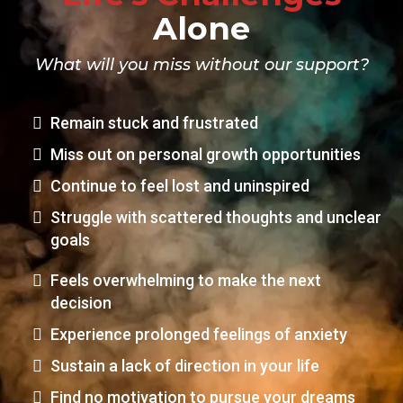
Alone
What will you miss without our support?
Remain stuck and frustrated
Miss out on personal growth opportunities
Continue to feel lost and uninspired
Struggle with scattered thoughts and unclear
goals
Feels overwhelming to make the next
decision
Experience prolonged feelings of anxiety
Sustain a lack of direction in your life
Find no motivation to pursue your dreams